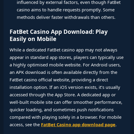
influenced by external factors, even though FatBet
casino aims to handle requests promptly. Some
methods deliver faster withdrawals than others.
FatBet Casino App Download: Play
Easily on Mobile
While a dedicated FatBet casino app may not always
appear in standard app stores, players can typically use
a highly optimised mobile website. For Android users,
an APK download is often available directly from the
FatBet casino official website, providing a direct
installation option. If an iOS version exists, it’s usually
accessed through the App Store. A dedicated app or
well-built mobile site can offer smoother performance,
quicker loading, and sometimes push notifications
compared with playing solely in a browser. For mobile
access, see the
FatBet Casino app download page
.