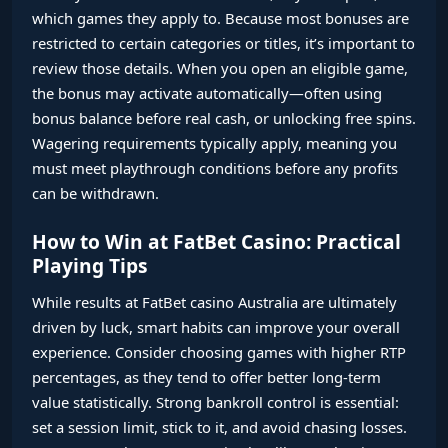
which games they apply to. Because most bonuses are
restricted to certain categories or titles, it’s important to
review those details. When you open an eligible game,
the bonus may activate automatically—often using
bonus balance before real cash, or unlocking free spins.
Wagering requirements typically apply, meaning you
must meet playthrough conditions before any profits
can be withdrawn.
How to Win at FatBet Casino: Practical
Playing Tips
While results at FatBet casino Australia are ultimately
driven by luck, smart habits can improve your overall
experience. Consider choosing games with higher RTP
percentages, as they tend to offer better long-term
value statistically. Strong bankroll control is essential:
set a session limit, stick to it, and avoid chasing losses.