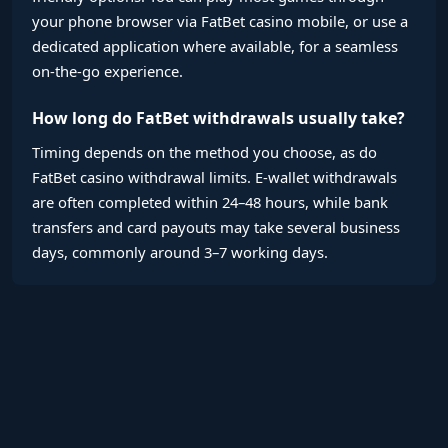
your phone browser via FatBet casino mobile, or use a
dedicated application where available, for a seamless
on-the-go experience.
How long do FatBet withdrawals usually take?
Timing depends on the method you choose, as do
FatBet casino withdrawal limits. E-wallet withdrawals
are often completed within 24–48 hours, while bank
transfers and card payouts may take several business
days, commonly around 3–7 working days.