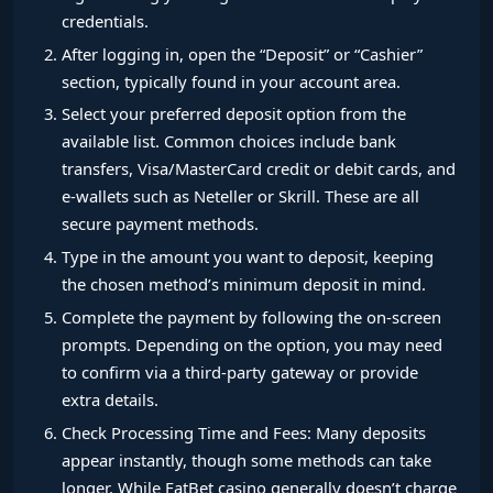
credentials.
After logging in, open the “Deposit” or “Cashier”
section, typically found in your account area.
Select your preferred deposit option from the
available list. Common choices include bank
transfers, Visa/MasterCard credit or debit cards, and
e-wallets such as Neteller or Skrill. These are all
secure payment methods.
Type in the amount you want to deposit, keeping
the chosen method’s minimum deposit in mind.
Complete the payment by following the on-screen
prompts. Depending on the option, you may need
to confirm via a third-party gateway or provide
extra details.
Check Processing Time and Fees: Many deposits
appear instantly, though some methods can take
longer. While FatBet casino generally doesn’t charge