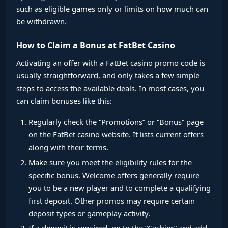
such as eligible games only or limits on how much can
be withdrawn.
How to Claim a Bonus at FatBet Casino
Activating an offer with a FatBet casino promo code is
usually straightforward, and only takes a few simple
steps to access the available deals. In most cases, you
can claim bonuses like this:
Regularly check the “Promotions” or “Bonus” page
on the FatBet casino website. It lists current offers
along with their terms.
Make sure you meet the eligibility rules for the
specific bonus. Welcome offers generally require
you to be a new player and to complete a qualifying
first deposit. Other promos may require certain
deposit types or gameplay activity.