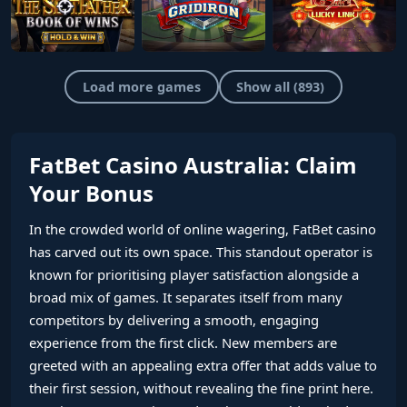
Load more games
Show all (893)
FatBet Casino Australia: Claim
Your Bonus
In the crowded world of online wagering, FatBet casino
has carved out its own space. This standout operator is
known for prioritising player satisfaction alongside a
broad mix of games. It separates itself from many
competitors by delivering a smooth, engaging
experience from the first click. New members are
greeted with an appealing extra offer that adds value to
their first session, without revealing the fine print here.