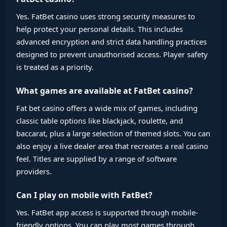
Yes. FatBet casino uses strong security measures to
help protect your personal details. This includes
advanced encryption and strict data handling practices
designed to prevent unauthorised access. Player safety
is treated as a priority.
What games are available at FatBet casino?
Fat bet casino offers a wide mix of games, including
classic table options like blackjack, roulette, and
baccarat, plus a large selection of themed slots. You can
also enjoy a live dealer area that recreates a real casino
feel. Titles are supplied by a range of software
providers.
Can I play on mobile with FatBet?
Yes. FatBet app access is supported through mobile-
friendly options. You can play most games through