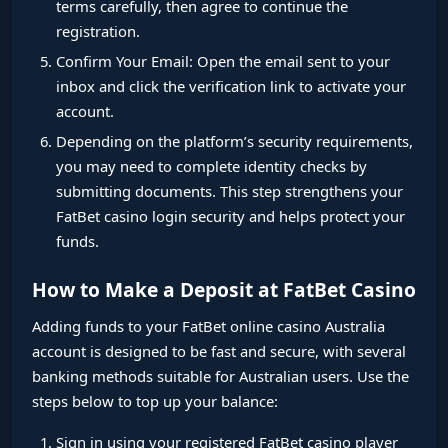
terms carefully, then agree to continue the
registration.
Confirm Your Email: Open the email sent to your
inbox and click the verification link to activate your
account.
Depending on the platform’s security requirements,
you may need to complete identity checks by
submitting documents. This step strengthens your
FatBet casino login security and helps protect your
funds.
How to Make a Deposit at FatBet Casino
Adding funds to your FatBet online casino Australia
account is designed to be fast and secure, with several
banking methods suitable for Australian users. Use the
steps below to top up your balance:
Sign in using your registered FatBet casino player