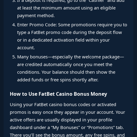
If a deposit is required, go to the “Cashier” and add
at least the minimum amount using an eligible
payment method.
Enter Promo Code: Some promotions require you to
type a FatBet promo code during the deposit flow
or in a dedicated activation field within your
account.
Many bonuses—especially the welcome package—
are credited automatically once you meet the
conditions. Your balance should then show the
added funds or free spins shortly after.
How to Use FatBet Casino Bonus Money
Using your FatBet casino bonus codes or activated
promos is easy once they appear in your account. Your
active offers are usually displayed in your profile
dashboard under a “My Bonuses” or “Promotions” tab.
There you’ll see the bonus amount, any free spins, and