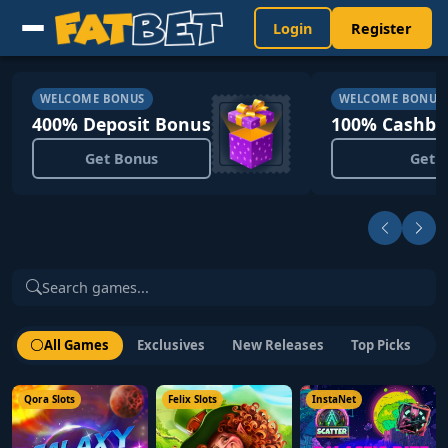
Login
Register
WELCOME BONUS
WELCOME BONUS
400% Deposit Bonus
100% Cashba
Get Bonus
Get 
All Games
Exclusives
New Releases
Top Picks
L
Qora Slots
Felix Slots
InstaNet