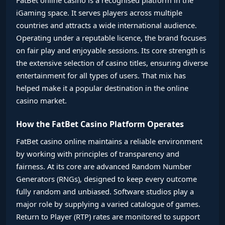
iGaming space. It serves players across multiple
countries and attracts a wide international audience.
Operating under a reputable licence, the brand focuses
on fair play and enjoyable sessions. Its core strength is
the extensive selection of casino titles, ensuring diverse
entertainment for all types of users. That mix has
helped make it a popular destination in the online
casino market.
How the FatBet Casino Platform Operates
FatBet casino online maintains a reliable environment
by working with principles of transparency and
fairness. At its core are advanced Random Number
Generators (RNGs), designed to keep every outcome
fully random and unbiased. Software studios play a
major role by supplying a varied catalogue of games.
Return to Player (RTP) rates are monitored to support