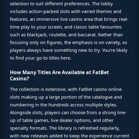
selection to suit different preferences. The lobby
includes action-packed slots with varied themes and
features, an immersive live casino area that brings real-
time play to your screen, and classic table favourites
such as blackjack, roulette, and baccarat. Rather than
focusing only on figures, the emphasis is on variety, so
players always have something new to try. You’re likely
to find your go-to titles here.
How Many Titles Are Available at FatBet
Casino?
The collection is extensive, with FatBet casino online
slots making up a large portion of the catalogue and
numbering in the hundreds across multiple styles.
Alongside slots, players can choose from a strong line-
up of table games, live dealer options, and other
specialty formats. The library is refreshed regularly,
with new releases added to keep the experience current