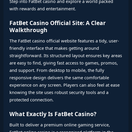
Step into FatBet casino and explore a world packed
with rewards and entertainment.
FatBet Casino Official Site: A Clear
Walkthrough
The FatBet casino official website features a tidy, user-
friendly interface that makes getting around
straightforward. Its structured layout ensures key areas
are easy to find, giving fast access to games, promos,
and support. From desktop to mobile, the fully
responsive design delivers the same comfortable
experience on any screen. Players can also feel at ease
knowing the site uses robust security tools and a
protected connection.
What Exactly Is FatBet Casino?
Built to deliver a premium online gaming service,
FatBet online casino is a recognised platform in the