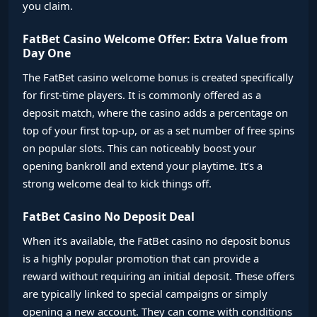
you claim.
FatBet Casino Welcome Offer: Extra Value from
Day One
The FatBet casino welcome bonus is created specifically
for first-time players. It is commonly offered as a
deposit match, where the casino adds a percentage on
top of your first top-up, or as a set number of free spins
on popular slots. This can noticeably boost your
opening bankroll and extend your playtime. It’s a
strong welcome deal to kick things off.
FatBet Casino No Deposit Deal
When it’s available, the FatBet casino no deposit bonus
is a highly popular promotion that can provide a
reward without requiring an initial deposit. These offers
are typically linked to special campaigns or simply
opening a new account. They can come with conditions