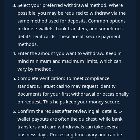
Select your preferred withdrawal method. Where
possible, you may be required to withdraw via the
same method used for deposits. Common options
include e-wallets, bank transfers, and sometimes
debit/credit cards. These are all secure payment
methods.
Enter the amount you want to withdraw. Keep in
mind minimum and maximum limits, which can
vary by method.
Complete Verification: To meet compliance
standards, FatBet casino may request identity
documents for your first withdrawal or occasionally
on request. This helps keep your money secure.
Confirm the request after reviewing all details. E-
wallet payouts are often the quickest, while bank
transfers and card withdrawals can take several
business days. Processing times vary and can be