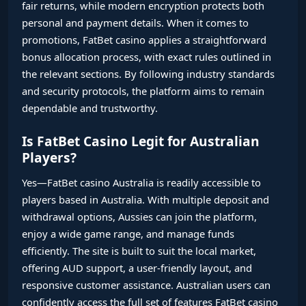
fair returns, while modern encryption protects both
personal and payment details. When it comes to
promotions, FatBet casino applies a straightforward
bonus allocation process, with exact rules outlined in
the relevant sections. By following industry standards
and security protocols, the platform aims to remain
dependable and trustworthy.
Is FatBet Casino Legit for Australian
Players?
Yes—FatBet casino Australia is readily accessible to
players based in Australia. With multiple deposit and
withdrawal options, Aussies can join the platform,
enjoy a wide game range, and manage funds
efficiently. The site is built to suit the local market,
offering AUD support, a user-friendly layout, and
responsive customer assistance. Australian users can
confidently access the full set of features FatBet casino