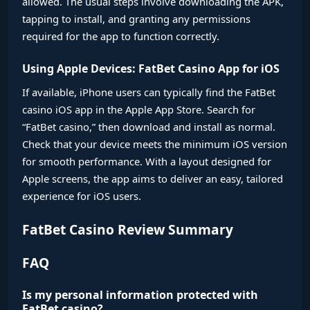
allowed. The usual steps involve downloading the APK,
tapping to install, and granting any permissions
required for the app to function correctly.
Using Apple Devices: FatBet Casino App for iOS
If available, iPhone users can typically find the FatBet
casino iOS app in the Apple App Store. Search for
“FatBet casino,” then download and install as normal.
Check that your device meets the minimum iOS version
for smooth performance. With a layout designed for
Apple screens, the app aims to deliver an easy, tailored
experience for iOS users.
FatBet Casino Review Summary
FAQ
Is my personal information protected with
FatBet casino?