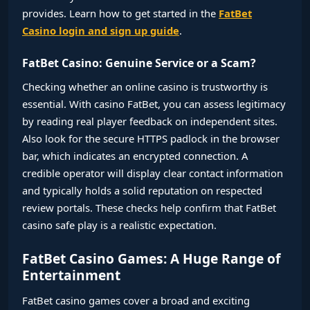
provides. Learn how to get started in the
FatBet
Casino login and sign up guide
.
FatBet Casino: Genuine Service or a Scam?
Checking whether an online casino is trustworthy is
essential. With casino FatBet, you can assess legitimacy
by reading real player feedback on independent sites.
Also look for the secure HTTPS padlock in the browser
bar, which indicates an encrypted connection. A
credible operator will display clear contact information
and typically holds a solid reputation on respected
review portals. These checks help confirm that FatBet
casino safe play is a realistic expectation.
FatBet Casino Games: A Huge Range of
Entertainment
FatBet casino games cover a broad and exciting