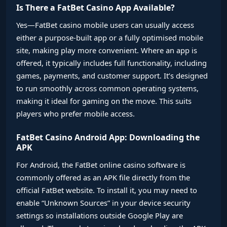
Is There a FatBet Casino App Available?
Yes—FatBet casino mobile users can usually access
either a purpose-built app or a fully optimised mobile
site, making play more convenient. Where an app is
offered, it typically includes full functionality, including
games, payments, and customer support. It’s designed
to run smoothly across common operating systems,
making it ideal for gaming on the move. This suits
players who prefer mobile access.
FatBet Casino Android App: Downloading the
APK
For Android, the FatBet online casino software is
commonly offered as an APK file directly from the
official FatBet website. To install it, you may need to
enable “Unknown Sources” in your device security
settings so installations outside Google Play are