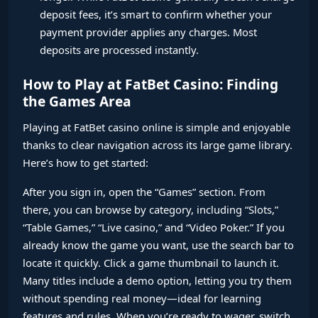
deposit fees, it’s smart to confirm whether your
payment provider applies any charges. Most
deposits are processed instantly.
How to Play at FatBet Casino: Finding
the Games Area
Playing at FatBet casino online is simple and enjoyable
thanks to clear navigation across its large game library.
Here’s how to get started:
After you sign in, open the “Games” section. From
there, you can browse by category, including “Slots,”
“Table Games,” “Live casino,” and “Video Poker.” If you
already know the game you want, use the search bar to
locate it quickly. Click a game thumbnail to launch it.
Many titles include a demo option, letting you try them
without spending real money—ideal for learning
features and rules. When you’re ready to wager, switch