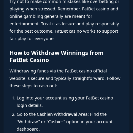
Try not to make common mistakes like overbetting or
playing when stressed. Remember, FatBet casino and
online gambling generally are meant for
entertainment. Treat it as leisure and play responsibly
for the best outcome. FatBet casino works to support
fair play for everyone.
How to Withdraw Winnings from
FatBet Casino
Withdrawing funds via the FatBet casino official
website is secure and typically straightforward. Follow
these steps to cash out:
Log into your account using your FatBet casino
login details.
Go to the Cashier/Withdrawal Area: Find the
“Withdraw” or “Cashier” option in your account
dashboard.