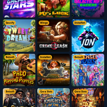
Saucify
Wingo
InstaNet
Betsoft
InstaNet
Betsoft
Betsoft
Qora Slots
Qora Slots