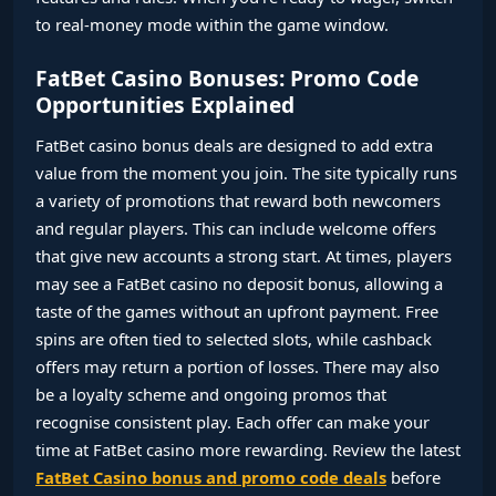
to real-money mode within the game window.
FatBet Casino Bonuses: Promo Code
Opportunities Explained
FatBet casino bonus deals are designed to add extra
value from the moment you join. The site typically runs
a variety of promotions that reward both newcomers
and regular players. This can include welcome offers
that give new accounts a strong start. At times, players
may see a FatBet casino no deposit bonus, allowing a
taste of the games without an upfront payment. Free
spins are often tied to selected slots, while cashback
offers may return a portion of losses. There may also
be a loyalty scheme and ongoing promos that
recognise consistent play. Each offer can make your
time at FatBet casino more rewarding. Review the latest
FatBet Casino bonus and promo code deals
before