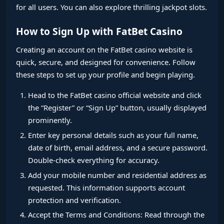
for all users. You can also explore thrilling jackpot slots.
How to Sign Up with FatBet Casino
Creating an account on the FatBet casino website is
quick, secure, and designed for convenience. Follow
these steps to set up your profile and begin playing.
Head to the FatBet casino official website and click
the “Register” or “Sign Up” button, usually displayed
prominently.
Enter key personal details such as your full name,
date of birth, email address, and a secure password.
Double-check everything for accuracy.
Add your mobile number and residential address as
requested. This information supports account
protection and verification.
Accept the Terms and Conditions: Read through the